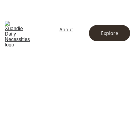
EXCLUSIVE DISCOUNTS ON KITCHENWARE AND ESSENTIALS!
Home
Store
About
Explore
Contact
About Us