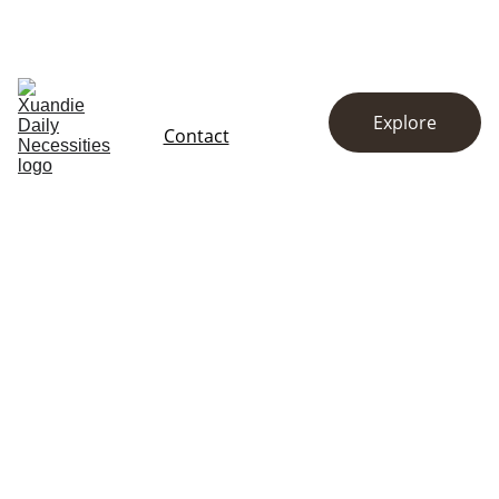
EXCLUSIVE DISCOUNTS ON KITCHENWARE AND ESSENTIALS!
Home
Store
About
Explore
Contact
Contact Us for 
Daily Necessities