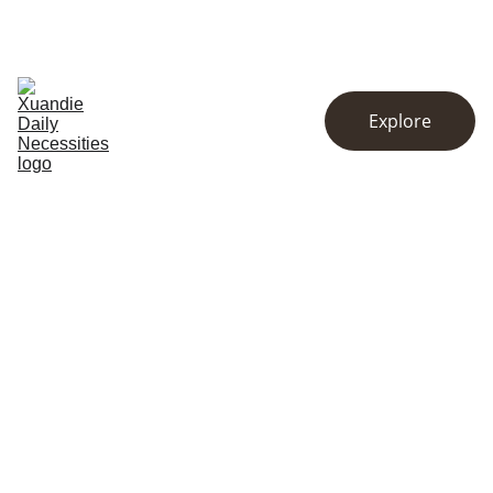
EXCLUSIVE DISCOUNTS ON KITCHENWARE AND ESSENTIALS!
Home
Store
About
Explore
Contact