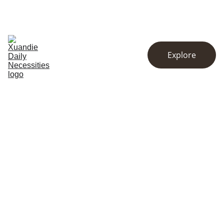
EXCLUSIVE DISCOUNTS ON KITCHENWARE AND ESSENTIALS!
Home
Store
About
Explore
Contact