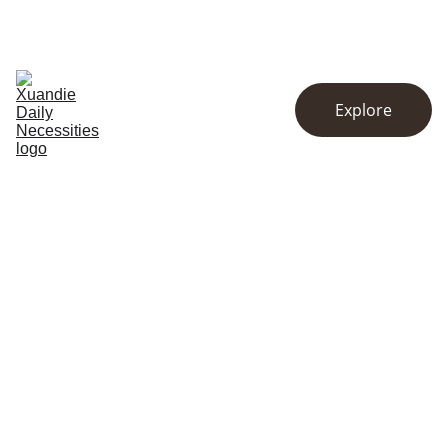
EXCLUSIVE DISCOUNTS ON KITCHENWARE AND ESSENTIALS!
Home
Store
About
Explore
Contact