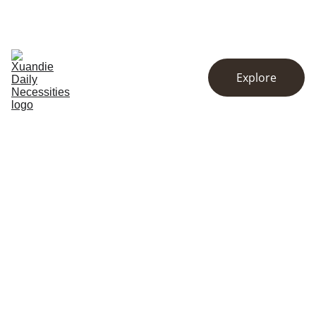
EXCLUSIVE DISCOUNTS ON KITCHENWARE AND ESSENTIALS!
Home
Store
About
Explore
Contact