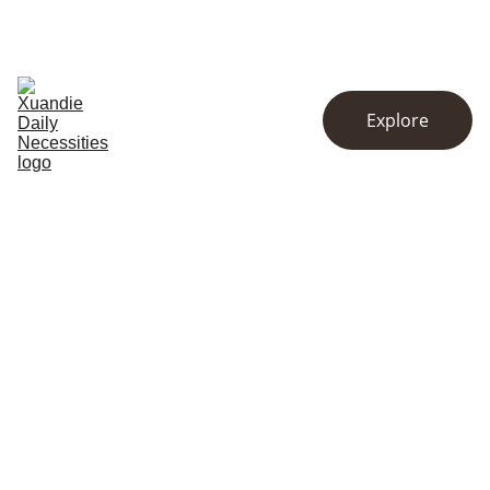
EXCLUSIVE DISCOUNTS ON KITCHENWARE AND ESSENTIALS!
Home
Store
About
Explore
Contact