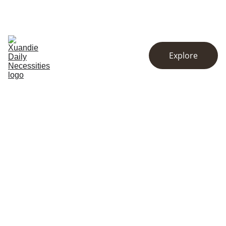
EXCLUSIVE DISCOUNTS ON KITCHENWARE AND ESSENTIALS!
Home
Store
About
Explore
Contact